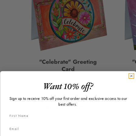
"Celebrate" Greeting
"
Card
$2.50
Price
Want 10% off?
Sign up to receive 10% off your first order and exclusive access to our
best offers.
PICK A CARD