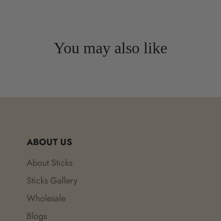
You may also like
ABOUT US
About Sticks
Sticks Gallery
Wholesale
Blogs