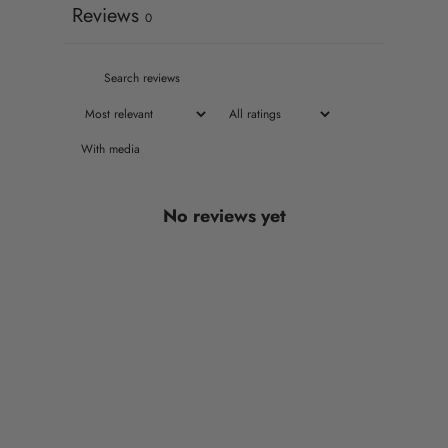
Reviews
0
With media
No reviews yet