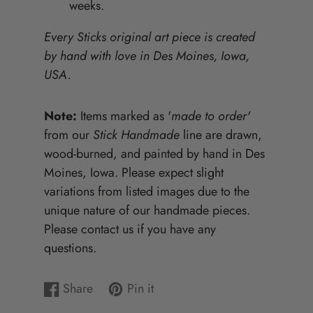
weeks.
Every Sticks original art piece is created
by hand with love in Des Moines, Iowa,
USA.
Note:
Items marked as '
made to order'
from our
Stick Handmade
line are drawn,
wood-burned, and painted by hand in Des
Moines, Iowa. Please expect slight
variations from listed images due to the
unique nature of our handmade pieces.
Please contact us if you have any
questions.
Share
Pin it
Share
Opens
Pin
Opens