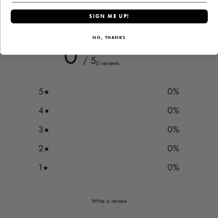
Customer reviews
SIGN ME UP!
NO, THANKS
0
/ 5
0 reviews
5
0
%
4
0
%
3
0
%
2
0
%
1
0
%
Write a review