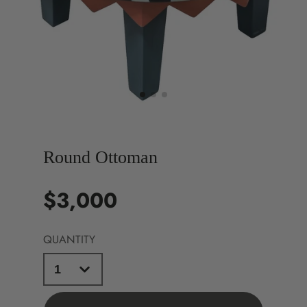
Round Ottoman
$3,000
Price
QUANTITY