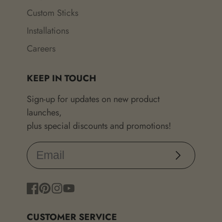
Custom Sticks
Installations
Careers
KEEP IN TOUCH
Sign-up for updates on new product
launches,
plus special discounts and promotions!
Subscribe
Facebook
Pinterest
Instagram
YouTube
CUSTOMER SERVICE