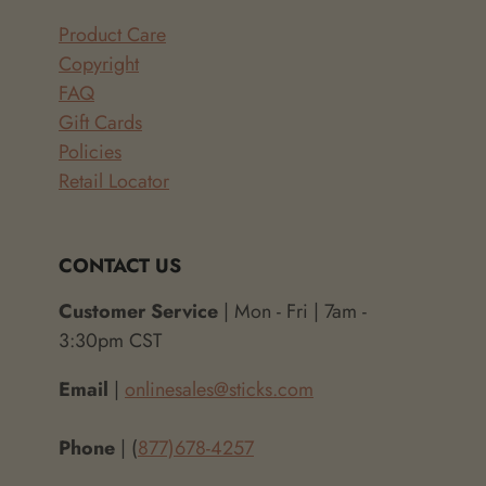
Product Care
Copyright
FAQ
Gift Cards
Policies
Retail Locator
CONTACT US
Customer Service
| Mon - Fri | 7am -
3:30pm CST
Email
|
onlinesales@sticks.com
Phone
| (
877)678-4257