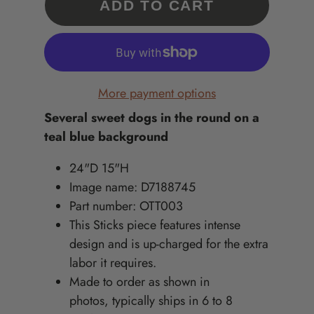
ADD TO CART
More payment options
Several sweet dogs in the round on a
teal blue background
24"D 15"H
Image name: D7188745
Part number: OTT003
This Sticks piece features intense
design and is up-charged for the extra
labor it requires.
Made to order as shown in
photos, typically ships in 6 to 8