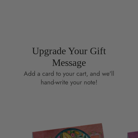
on
in
on
in
Facebook
a
Pinterest
a
new
new
window.
window.
Upgrade Your Gift
Message
Add a card to your cart, and we'll
hand-write your note!