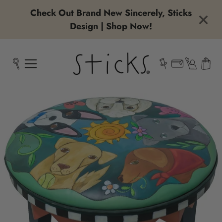
Check Out Brand New Sincerely, Sticks
Design |
Shop Now!