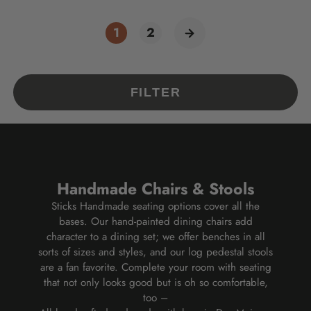
1
2
FILTER
Handmade Chairs & Stools
Sticks Handmade seating options cover all the
bases. Our hand-painted dining chairs add
character to a dining set; we offer benches in all
sorts of sizes and styles, and our log pedestal stools
are a fan favorite. Complete your room with seating
that not only looks good but is oh so comfortable,
too
–