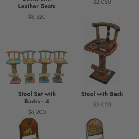
$2,050
Price
Leather Seats
$8,520
Price
Stool Set with
Stool with Back
Backs - 4
$2,050
Price
$8,200
Price