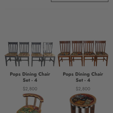
Pops Dining Chair
Pops Dining Chair
Set - 4
Set - 4
$2,800
$2,800
Price
Price