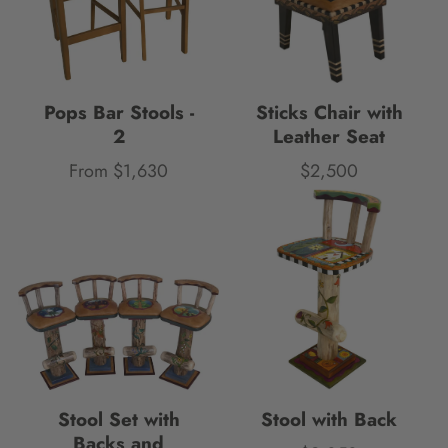
Pops Bar Stools -
Sticks Chair with
2
Leather Seat
From $1,630
$2,500
Price
Price
Stool Set with
Stool with Back
Backs and