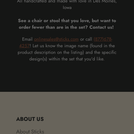
All handcrafted and made with love in Des Moines,
Iowa
See a chair or stool that you love, but want to
order fewer than are in the set? Contact us!
Email
onlinesales@sticks.com
or call
(877)678-
4257
! Let us know the image name (found in the
product description on the listing) and the specific
design(s) within the set that you'd like.
ABOUT US
About Sticks