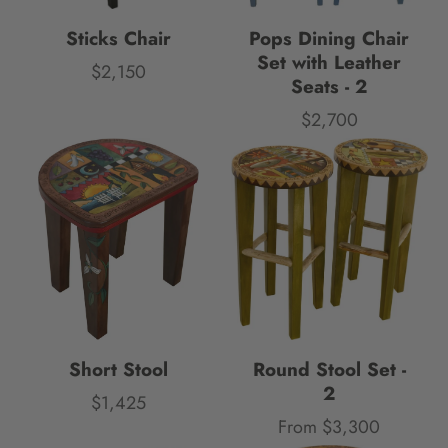
Sticks Chair
Pops Dining Chair
Set with Leather
$2,150
Price
Seats - 2
$2,700
Price
Short Stool
Round Stool Set -
2
$1,425
Price
From $3,300
Price