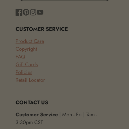
Facebook
Pinterest
Instagram
YouTube
CUSTOMER SERVICE
Product Care
Copyright
FAQ
Gift Cards
Policies
Retail Locator
CONTACT US
Customer Service
| Mon - Fri | 7am -
3:30pm CST