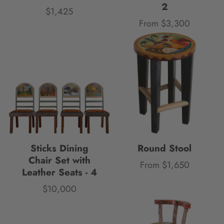
2
$1,425
Price
From $3,300
Price
Sticks Dining
Round Stool
Chair Set with
From $1,650
Price
Leather Seats - 4
$10,000
Price