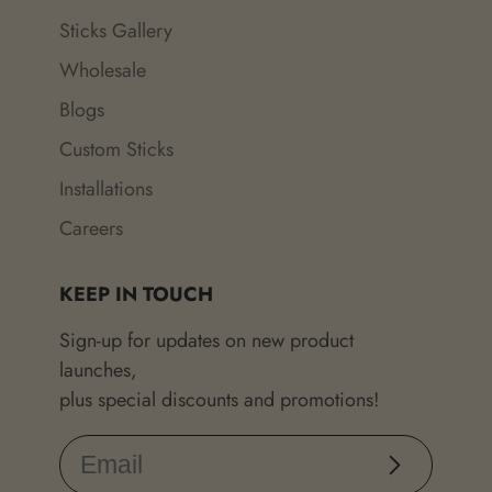
Sticks Gallery
Wholesale
Blogs
Custom Sticks
Installations
Careers
KEEP IN TOUCH
Sign-up for updates on new product
launches,
plus special discounts and promotions!
Subscribe