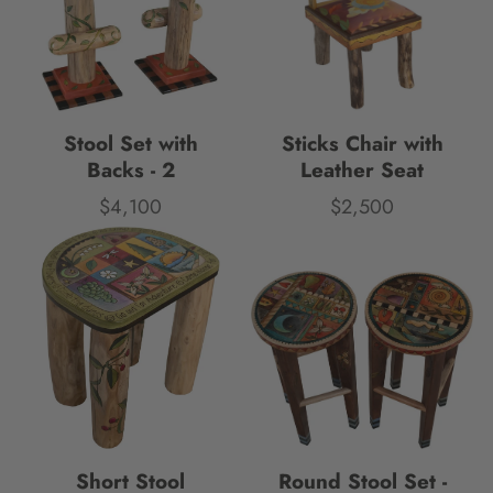
Stool Set with
Sticks Chair with
Backs - 2
Leather Seat
$4,100
$2,500
Price
Price
Short Stool
Round Stool Set -