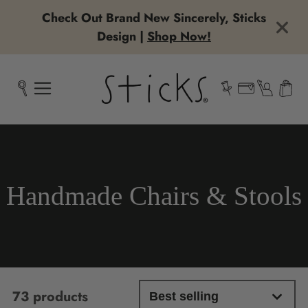
Check Out Brand New Sincerely, Sticks
Design |
Shop Now!
Collection:
Handmade Chairs & Stools
73 products