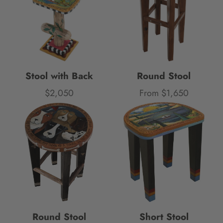
Stool with Back
Round Stool
$2,050
From $1,650
Price
Price
Round Stool
Short Stool