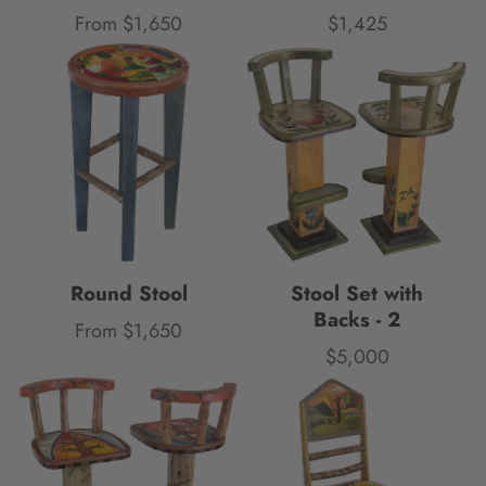
From $1,650
$1,425
Price
Price
Round Stool
Stool Set with
Backs - 2
From $1,650
Price
$5,000
Price