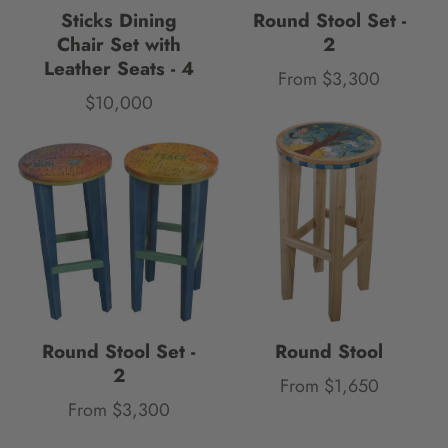
Sticks Dining
Round Stool Set -
Chair Set with
2
Leather Seats - 4
From $3,300
Price
$10,000
Price
Round Stool Set -
Round Stool
2
From $1,650
Price
From $3,300
Price