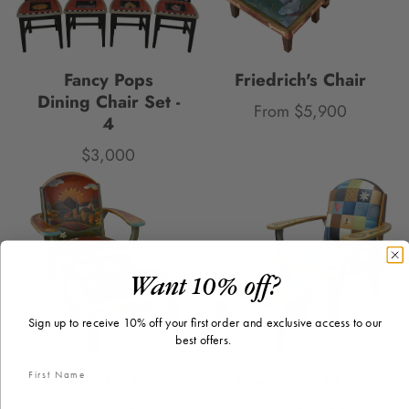
Fancy Pops
Friedrich's Chair
Dining Chair Set -
From $5,900
Price
4
$3,000
Price
Want 10% off?
Sign up to receive 10% off your first order and exclusive access to our
best offers.
Friedrich's Chair
Friedrich's Chair