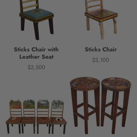
Sticks Chair with
Sticks Chair
Leather Seat
$2,100
Price
$2,500
Price