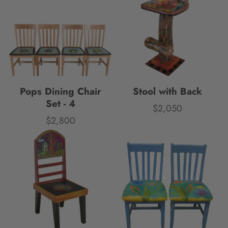
Pops Dining Chair
Stool with Back
Set - 4
$2,050
Price
$2,800
Price