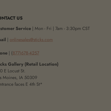
ONTACT US
stomer Service
| Mon - Fri | 7am - 3:30pm CST
ail
|
onlinesales@sticks.com
hone
| (
877)678-4257
icks Gallery (Retail Location)
0 E Locust St.
s Moines, IA 50309
ntrance faces E 4th St*