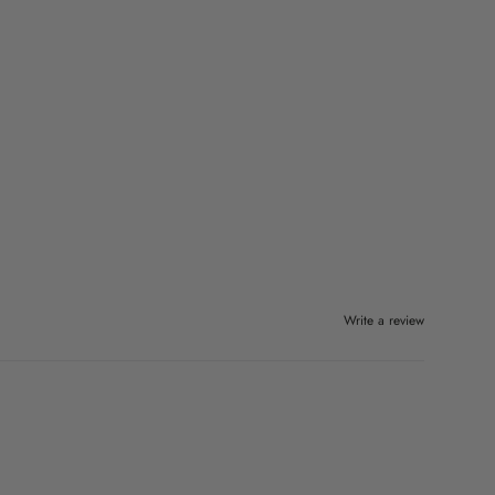
Write a review