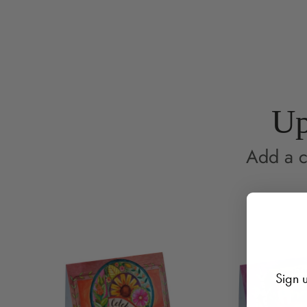
Up
Add a c
Sign u