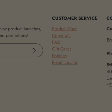
CUSTOMER SERVICE
C
 new product launches,
Product Care
Cu
and promotions!
Copyright
Em
FAQ
Gift Cards
Subscribe
P
Policies
Retail Locator
St
40
De
*E