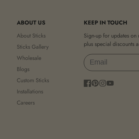
ABOUT US
KEEP IN TOUCH
About Sticks
Sign-up for updates on
plus special discounts 
Sticks Gallery
Wholesale
Blogs
Custom Sticks
Facebook
Pinterest
Instagram
YouTube
Installations
Careers