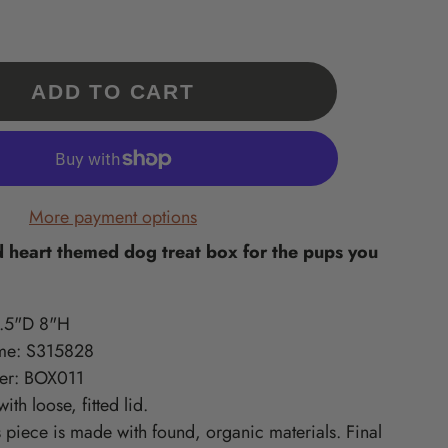
Our 'Exclusives' are a
What is Supported Artisans?
What is Sincerely, Sticks?
collection of Sticks
A curated collection of American-
Home accessories artisan printed
Handmade items only
in Des Moines, Iowa – created
made, quality-craft, & do-good
available at
ments
from original Sticks artwork!
lines we love at Sticks!
ADD TO CART
www.sticks.com and
Sticks Gallery in Des
ritiles
Moines, IA.
one
More payment options
 heart themed dog treat box for the pups you
.5"D 8"H
me: S315828
er: BOX011
with loose,
fitted
lid.
s piece is made with found, organic materials
. Final