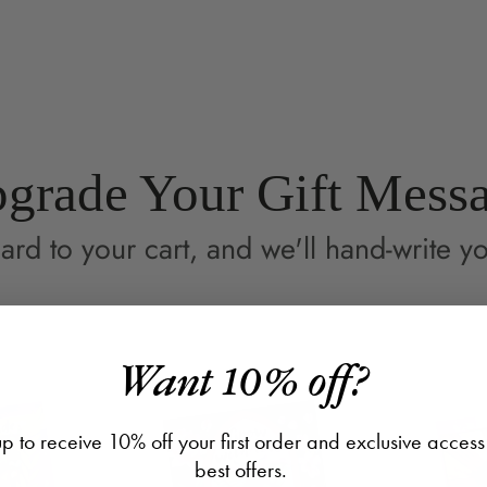
on
in
on
in
Facebook
a
Pin
a
new
ne
window.
wi
grade Your Gift Mess
ard to your cart, and we'll hand-write yo
Want 10% off?
p to receive 10% off your first order and exclusive access
best offers.