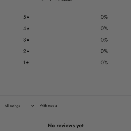
5
0
%
4
0
%
3
0
%
2
0
%
1
0
%
With media
No reviews yet