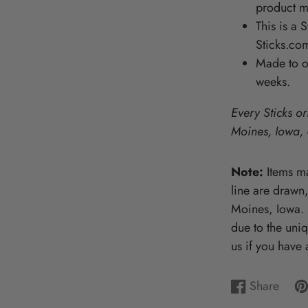
product ma
Wooden Puzzles & Accessories | 
This is a 
CHARACTER COUNTS!
Sticks.com
Made to or
weeks.
Every Sticks or
Moines, Iowa,
Note:
Items ma
line are drawn
Moines, Iowa. P
due to the uni
us if you have 
Share
Share
Opens
Pi
Op