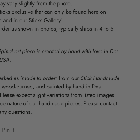
y vary slightly from the photo.
Starz
Sticks Exclusive that can only be found here on
 and in our Sticks Gallery!
der as shown in photos, typically ships in 4 to 6
iginal art piece is created by hand with love in Des
 USA.
rked as '
made to order'
from our
Stick Handmade
, wood-burned, and painted by hand in Des
lease expect slight variations from listed images
que nature of our handmade pieces. Please contact
any questions.
Pin it
n
ens