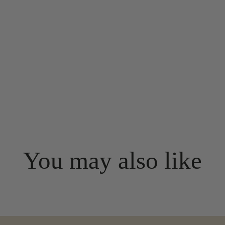
You may also like