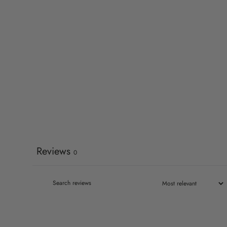
Reviews
0