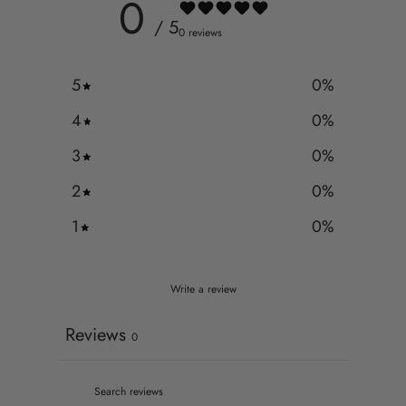
0
/ 5
0 reviews
5
0
%
4
0
%
3
0
%
2
0
%
1
0
%
Write a review
Reviews
0