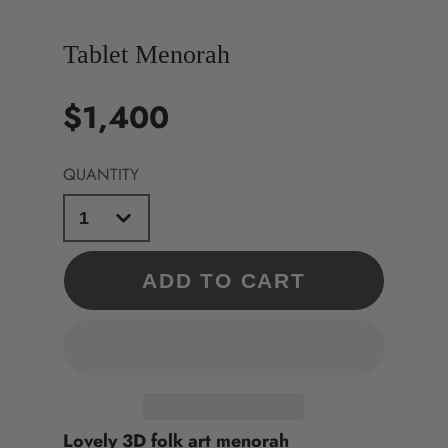
Tablet Menorah
$1,400
Price
QUANTITY
ADD TO CART
Lovely 3D folk art menorah