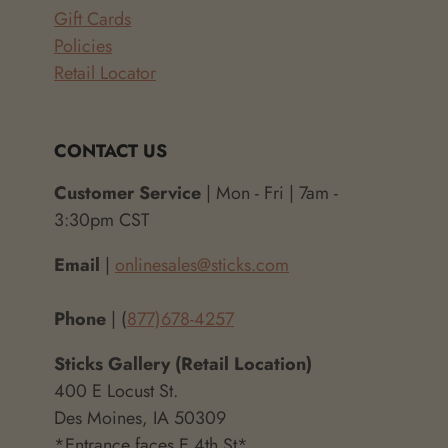
Gift Cards
Policies
Retail Locator
CONTACT US
Customer Service
| Mon - Fri | 7am -
3:30pm CST
Email
|
onlinesales@sticks.com
Phone
| (
877)678-4257
Sticks Gallery (Retail Location)
400 E Locust St.
Des Moines, IA 50309
*Entrance faces E 4th St*