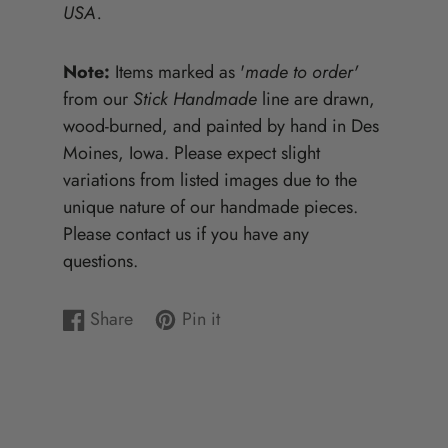
USA.
Note:
Items marked as '
made to order'
from our
Stick Handmade
line are drawn,
wood-burned, and painted by hand in Des
Moines, Iowa. Please expect slight
variations from listed images due to the
unique nature of our handmade pieces.
Please contact us if you have any
questions.
Share
Pin it
Share
Opens
Pin
Opens
on
in
on
in
Facebook
a
Pinterest
a
new
new
window.
window.