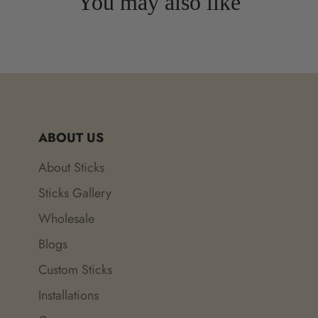
You may also like
ABOUT US
About Sticks
Sticks Gallery
Wholesale
Blogs
Custom Sticks
Installations