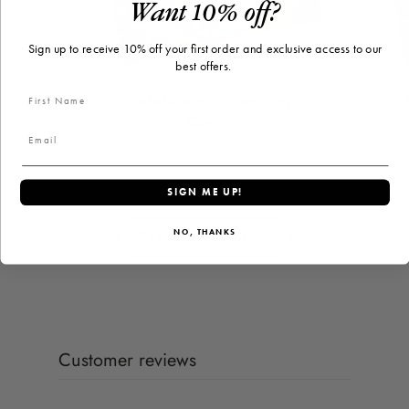
Want 10% off?
Sign up to receive 10% off your first order and exclusive access to our
best offers.
"Celebrate" Greeting
"
Card
$2.50
Price
SIGN ME UP!
PICK A CARD
NO, THANKS
Customer reviews