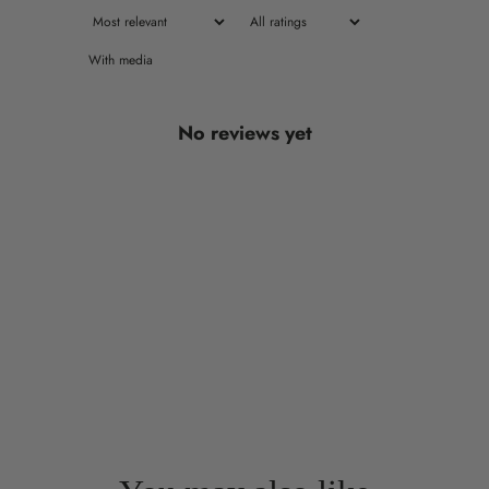
With media
No reviews yet