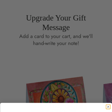
Upgrade Your Gift
Message
Add a card to your cart, and we'll
hand-write your note!