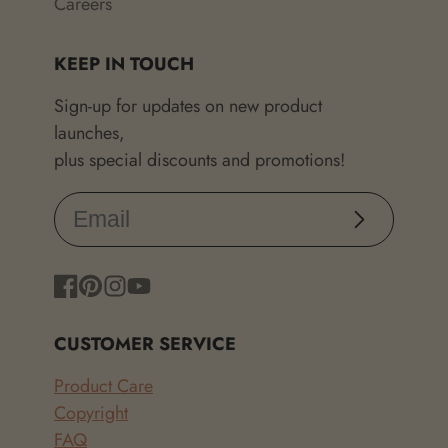
Careers
KEEP IN TOUCH
Sign-up for updates on new product
launches,
plus special discounts and promotions!
Subscribe
Facebook
Pinterest
Instagram
YouTube
CUSTOMER SERVICE
Product Care
Copyright
FAQ