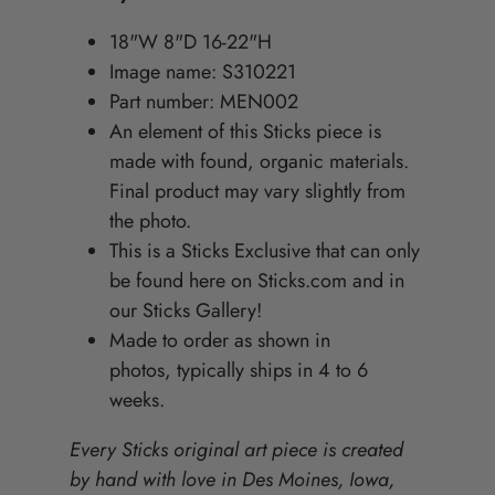
18"W 8"D 16-22"H
Image name: S310221
Part number: MEN002
An element of this Sticks piece is
made with found, organic materials.
Final product may vary slightly from
the photo.
This is a Sticks Exclusive that can only
be found here on Sticks.com and in
our Sticks Gallery!
Made to order as shown in
photos, typically ships in 4 to 6
weeks.
Every Sticks original art piece is created
by hand with love in Des Moines, Iowa,