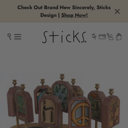
Check Out Brand New Sincerely, Sticks
Design |
Shop Now!