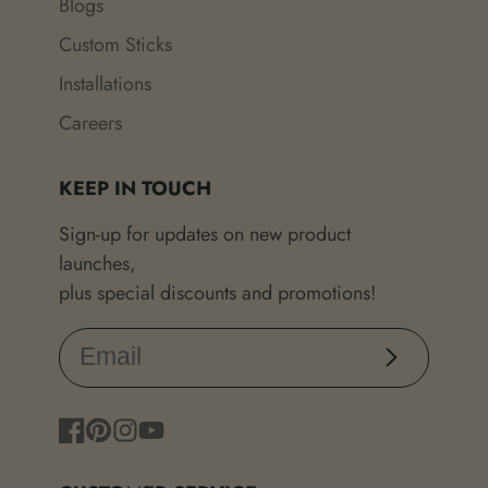
Blogs
Custom Sticks
Installations
Careers
KEEP IN TOUCH
Sign-up for updates on new product
launches,
plus special discounts and promotions!
Subscribe
Facebook
Pinterest
Instagram
YouTube