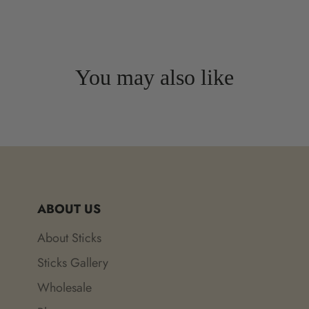
You may also like
ABOUT US
About Sticks
Sticks Gallery
Wholesale