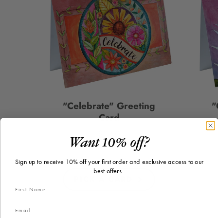
"Celebrate" Greeting
"
Card
$2.50
Price
Want 10% off?
Sign up to receive 10% off your first order and exclusive access to our
best offers.
PICK A CARD