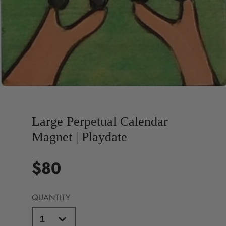
Large Perpetual Calendar
Magnet | Playdate
$80
Price
QUANTITY