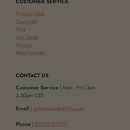
CUSTOMER SERVICE
Product Care
Copyright
FAQ
Gift Cards
Policies
Retail Locator
CONTACT US
Customer Service
| Mon - Fri | 7am -
3:30pm CST
Email
|
onlinesales@sticks.com
Phone
| (
877)678-4257