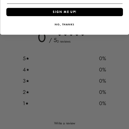
SIGN ME UP!
Customer reviews
NO, THANKS
0
/ 5
0 reviews
5
0
%
4
0
%
3
0
%
2
0
%
1
0
%
Write a review