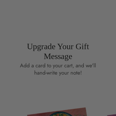
on
in
on
in
Facebook
a
Pinterest
a
new
new
window.
window.
Upgrade Your Gift
Message
Add a card to your cart, and we'll
hand-write your note!