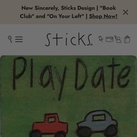
New Sincerely, Sticks Design | "Book
Club" and "On Your Left" |
Shop Now!