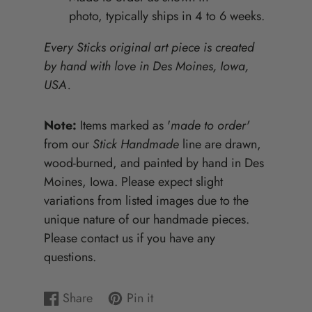
photo, typically ships in 4 to 6 weeks.
Every Sticks original art piece is created
by hand with love in Des Moines, Iowa,
USA.
Note:
Items marked as '
made to order'
from our
Stick Handmade
line are drawn,
wood-burned, and painted by hand in Des
Moines, Iowa. Please expect slight
variations from listed images due to the
unique nature of our handmade pieces.
Please contact us if you have any
questions.
Share
Pin it
Share
Opens
Pin
Opens