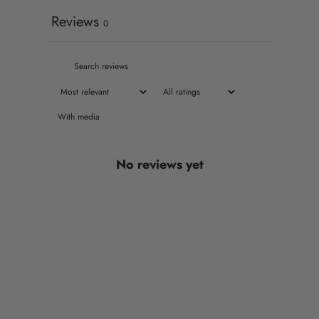
Reviews
0
With media
No reviews yet