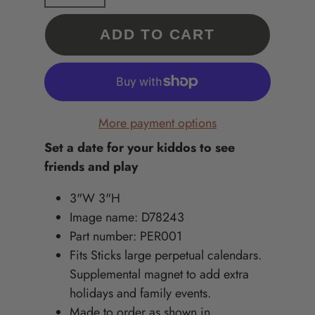
ADD TO CART
More payment options
Set a date for your kiddos to see
friends and play
3"W 3"H
Image name: D78243
Part number: PER001
Fits Sticks large perpetual calendars.
Supplemental magnet to add extra
holidays and family events.
Made to order as shown in