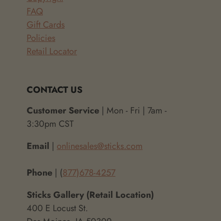
FAQ
Gift Cards
Policies
Retail Locator
CONTACT US
Customer Service
| Mon - Fri | 7am -
3:30pm CST
Email
|
onlinesales@sticks.com
Phone
| (
877)678-4257
Sticks Gallery (Retail Location)
400 E Locust St.