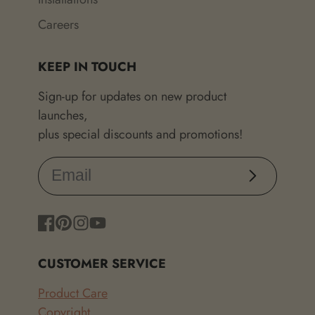
Careers
KEEP IN TOUCH
Sign-up for updates on new product
launches,
plus special discounts and promotions!
Subscribe
Facebook
Pinterest
Instagram
YouTube
CUSTOMER SERVICE
Product Care
Copyright