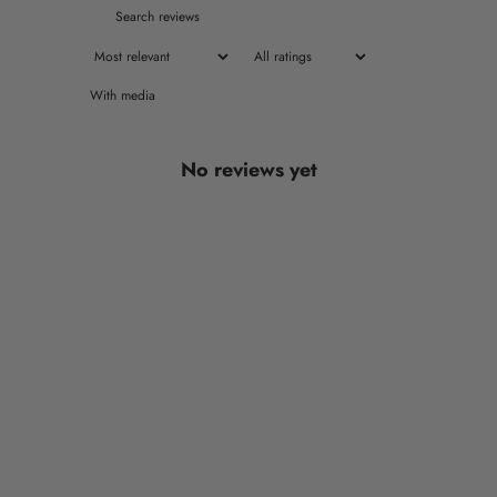
With media
No reviews yet