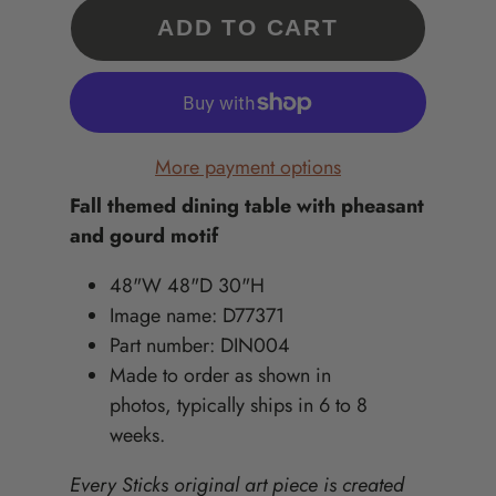
ADD TO CART
More payment options
Fall themed dining table with pheasant
and gourd motif
48"W 48"D 30"H
Image name: D77371
Part number: DIN004
Made to order as shown in
photos, typically ships in 6 to 8
weeks.
Every Sticks original art piece is created