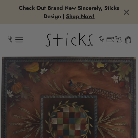
Check Out Brand New Sincerely, Sticks
Design |
Shop Now!