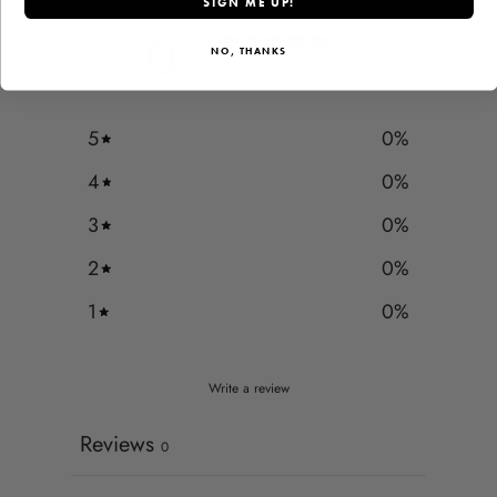
SIGN ME UP!
0
NO, THANKS
/ 5
0 reviews
5
0
%
4
0
%
3
0
%
2
0
%
1
0
%
Write a review
Reviews
0