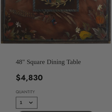
48" Square Dining Table
$4,830
Price
QUANTITY