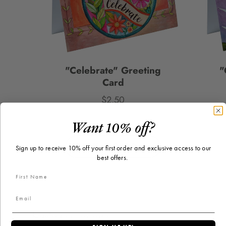
"Celebrate" Greeting
"
Card
$2.50
Price
Want 10% off?
PICK A CARD
Sign up to receive 10% off your first order and exclusive access to our
best offers.
Customer reviews