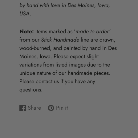
by hand with love in Des Moines, Iowa,
USA.
Note:
Items marked as '
made to order'
from our
Stick Handmade
line are drawn,
wood-burned, and painted by hand in Des
Moines, Iowa. Please expect slight
variations from listed images due to the
unique nature of our handmade pieces.
Please contact us if you have any
questions.
Share
Pin it
Share
Opens
Pin
Opens
on
in
on
in
Facebook
a
Pinterest
a
new
new