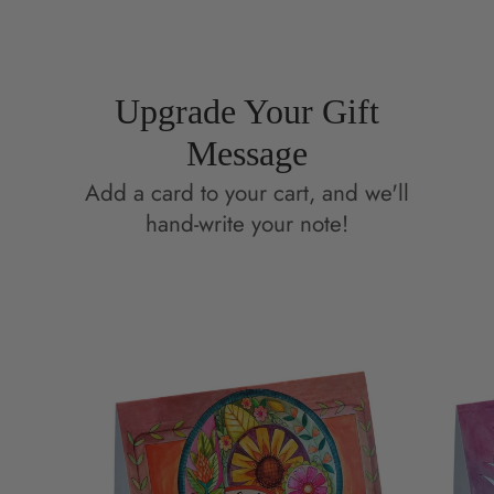
window.
window.
Upgrade Your Gift
Message
Add a card to your cart, and we'll
hand-write your note!