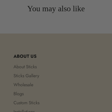
You may also like
ABOUT US
About Sticks
Sticks Gallery
Wholesale
Blogs
Custom Sticks
Installations