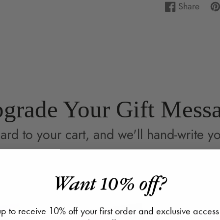
Share
Share
Opens
Pi
Op
on
in
on
in
Facebook
a
Pin
a
new
ne
window.
wi
grade Your Gift Mess
ard to your cart, and we'll hand-write yo
Want 10% off?
p to receive 10% off your first order and exclusive access