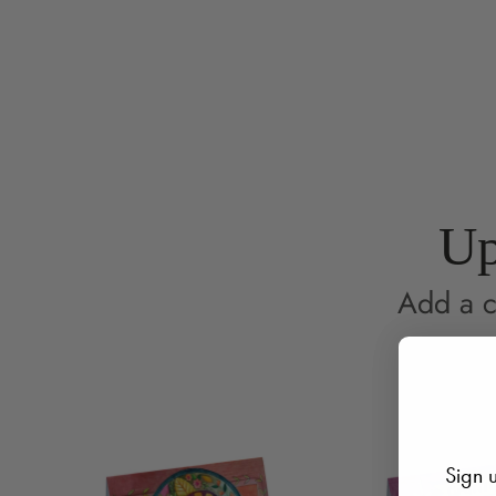
Up
Add a c
Sign u