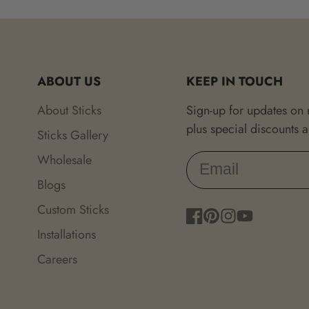
ABOUT US
KEEP IN TOUCH
About Sticks
Sign-up for updates on
plus special discounts 
Sticks Gallery
Wholesale
Blogs
Custom Sticks
Facebook
Pinterest
Instagram
YouTube
Installations
Careers