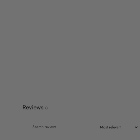
Reviews
0