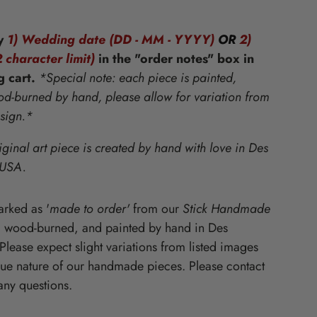
Starz
y
1) Wedding date (DD - MM - YYYY)
OR
2)
 character limit)
in the "order notes" box in
g cart
.
*Special note: each piece is painted,
-burned by hand, please allow for variation from
esign.*
iginal art piece is created by hand with love in Des
 USA.
rked as '
made to order'
from our
Stick Handmade
, wood-burned, and painted by hand in Des
lease expect slight variations from listed images
que nature of our handmade pieces. Please contact
any questions.