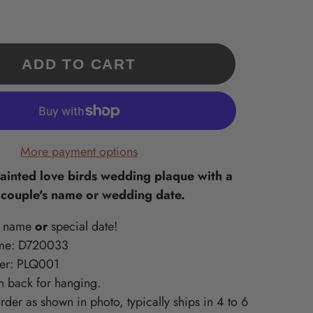
Our 'Exclusives' are a
What is Supported Artisans?
What is Sincerely, Sticks?
collection of Sticks
A curated collection of American-
Home accessories artisan printed
Handmade items only
in Des Moines, Iowa – created
made, quality-craft, & do-good
available at
ments
from original Sticks artwork!
lines we love at Sticks!
ADD TO CART
www.sticks.com and
Sticks Gallery in Des
ritiles
Moines, IA.
one
More payment options
painted love birds wedding plaque with a
 couple's name or wedding date.
t name
or
special date!
me:
D720033
ber: PLQ001
n back for hanging.
der as shown in photo, typically ships in 4 to 6