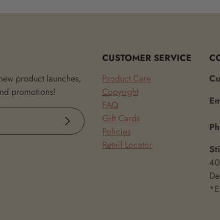
CUSTOMER SERVICE
C
 new product launches,
Product Care
Cu
and promotions!
Copyright
Em
FAQ
Gift Cards
Subscribe
P
Policies
Retail Locator
St
40
De
*E