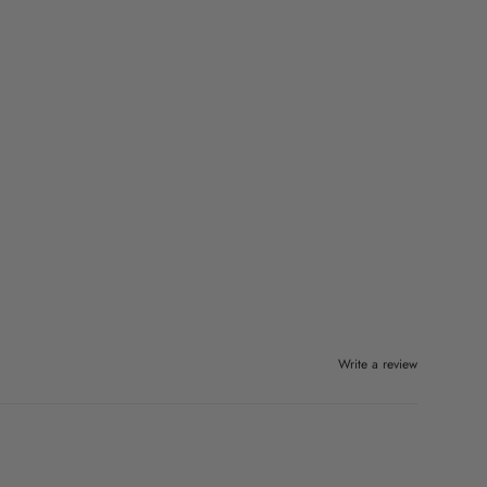
Write a review