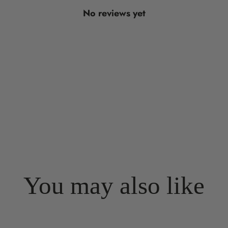
No reviews yet
You may also like