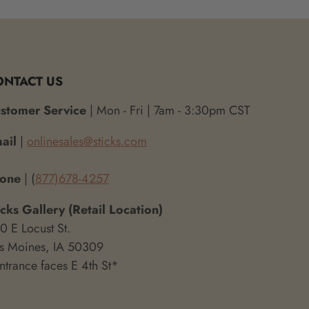
ONTACT US
stomer Service
| Mon - Fri | 7am - 3:30pm CST
ail
|
onlinesales@sticks.com
hone
| (
877)678-4257
icks Gallery (Retail Location)
0 E Locust St.
s Moines, IA 50309
ntrance faces E 4th St*