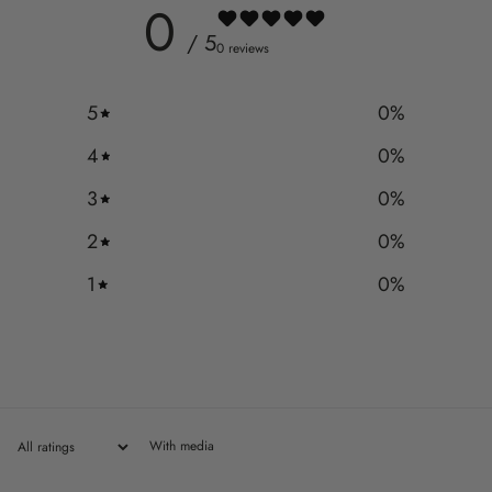
0
/ 5
0 reviews
5
0
%
4
0
%
3
0
%
2
0
%
1
0
%
With media