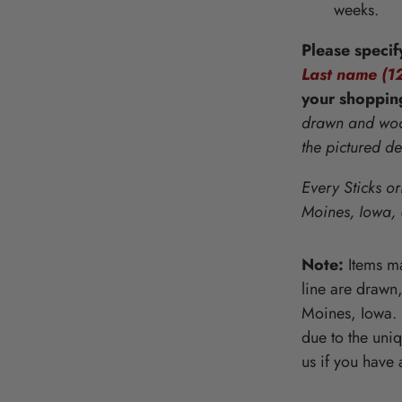
weeks.
Wooden Puzzles & Accessories | 
CHARACTER COUNTS!
Please specif
Last name (12
your
shoppin
drawn and wood
the pictured d
Every Sticks or
Moines, Iowa,
Note:
Items ma
line are drawn
Moines, Iowa. P
due to the uni
us if you have 