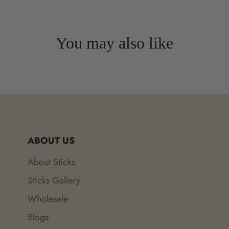
You may also like
ABOUT US
About Sticks
Sticks Gallery
Wholesale
Blogs