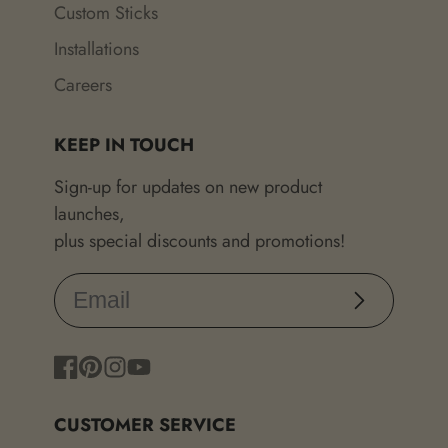
Custom Sticks
Installations
Careers
KEEP IN TOUCH
Sign-up for updates on new product
launches,
plus special discounts and promotions!
Subscribe
Facebook
Pinterest
Instagram
YouTube
CUSTOMER SERVICE