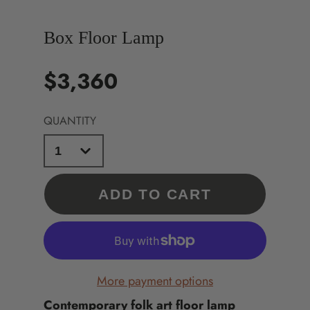
Box Floor Lamp
$3,360
Price
QUANTITY
ADD TO CART
More payment options
Contemporary folk art floor lamp