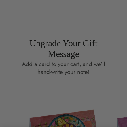
Facebook
a
Pinterest
a
new
new
window.
window.
Upgrade Your Gift
Message
Add a card to your cart, and we'll
hand-write your note!