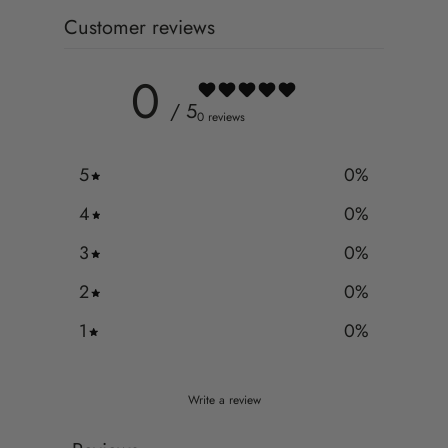
Customer reviews
0
/ 5
0 reviews
5
0
%
4
0
%
3
0
%
2
0
%
1
0
%
Write a review