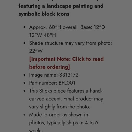
featuring a landscape painting and
symbolic block icons
Approx. 60
"H overall Base: 12"D
12"W 48"H
Shade structure may vary from photo:
22"W
[Important Note: Click to read
before ordering]
Image name: S313172
Part number: BFL001
This Sticks piece features a hand-
carved accent. Final product may
vary slightly from the photo.
Made to order as shown in
photos, typically ships in 4 to 6
weeks.