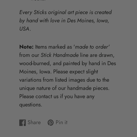
Every Sticks original art piece is created
by hand with love in Des Moines, Iowa,
USA.
Note:
Items marked as '
made to order'
from our
Stick Handmade
line are drawn,
wood-burned, and painted by hand in Des
Moines, Iowa. Please expect slight
variations from listed images due to the
unique nature of our handmade pieces.
Please contact us if you have any
questions.
Share
Pin it
Share
Opens
Pin
Opens
on
in
on
in