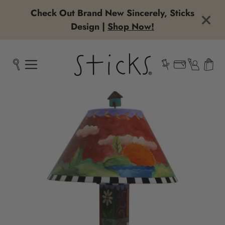
Check Out Brand New Sincerely, Sticks
Design |
Shop Now!