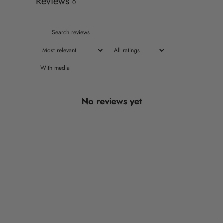
Reviews
0
With media
No reviews yet