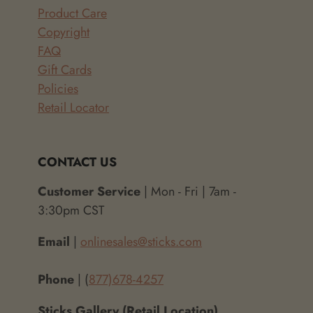
Product Care
Copyright
FAQ
Gift Cards
Policies
Retail Locator
CONTACT US
Customer Service
| Mon - Fri | 7am -
3:30pm CST
Email
|
onlinesales@sticks.com
Phone
| (
877)678-4257
Sticks Gallery (Retail Location)