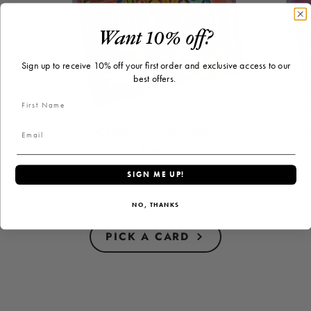
Want 10% off?
Sign up to receive 10% off your first order and exclusive access to our
best offers.
"Celebrate" Greeting
"
Card
$2.50
Price
SIGN ME UP!
NO, THANKS
PICK A CARD