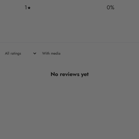
1
0
%
With media
No reviews yet