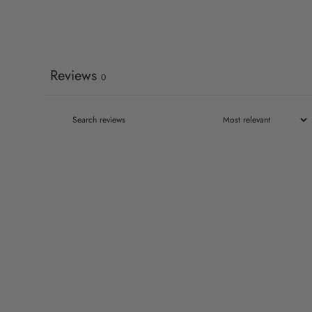
Reviews
0