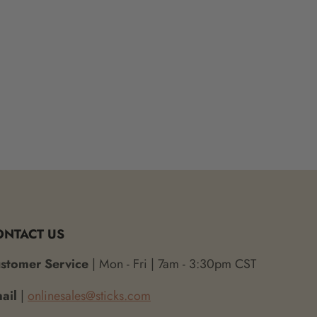
ONTACT US
stomer Service
| Mon - Fri | 7am - 3:30pm CST
ail
|
onlinesales@sticks.com