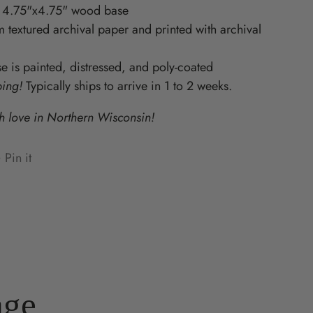
 4.75"x4.75" wood base
Starz
 textured archival paper and printed with archival
 is painted, distressed, and poly-coated
ping!
Typically ships to arrive in 1 to 2 weeks.
 love in Northern Wisconsin!
Pin it
n
ens
terest
w
ndow.
age