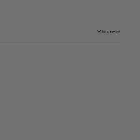
Write a review