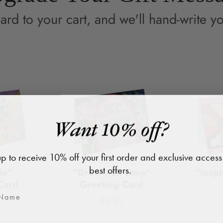
ard to your cart, and we'll hand-write yo
Want 10% off?
p to receive 10% off your first order and exclusive access
best offers.
de"
"Grow with Love"
"Inspi
Card
Greeting Card
$2.50
Price