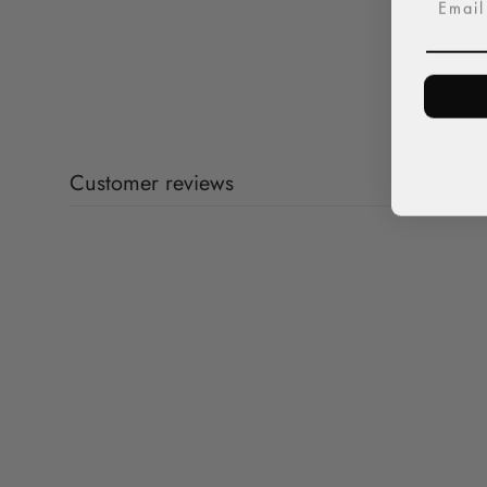
Customer reviews