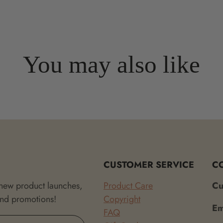
You may also like
CUSTOMER SERVICE
C
 new product launches,
Product Care
Cu
and promotions!
Copyright
Em
FAQ