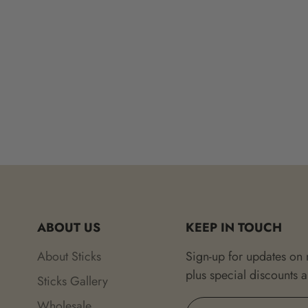
ABOUT US
KEEP IN TOUCH
About Sticks
Sign-up for updates on
plus special discounts 
Sticks Gallery
Wholesale