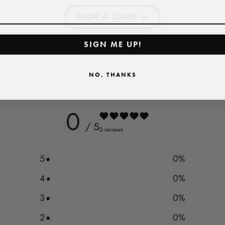
PICK A CARD
SIGN ME UP!
NO, THANKS
0
/ 5
0 reviews
5
0
%
4
0
%
3
0
%
2
0
%