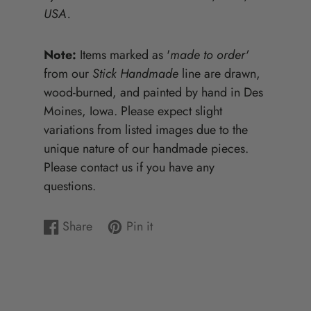
USA.
Note:
Items marked as '
made to order'
from our
Stick Handmade
line are drawn,
wood-burned, and painted by hand in Des
Moines, Iowa. Please expect slight
variations from listed images due to the
unique nature of our handmade pieces.
Please contact us if you have any
questions.
Share
Pin it
Share
Opens
Pin
Opens
on
in
on
in
Facebook
a
Pinterest
a
new
new
window.
window.