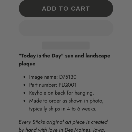
ADD TO CART
"Today is the Day" sun and landscape
plaque
Image name: D75130
Part number: PLQ001
Keyhole on back for hanging.
Made to order as shown in photo,
typically ships in 4 to 6 weeks.
Every Sticks original art piece is created
by hand with love in Des Moines, Iowa,