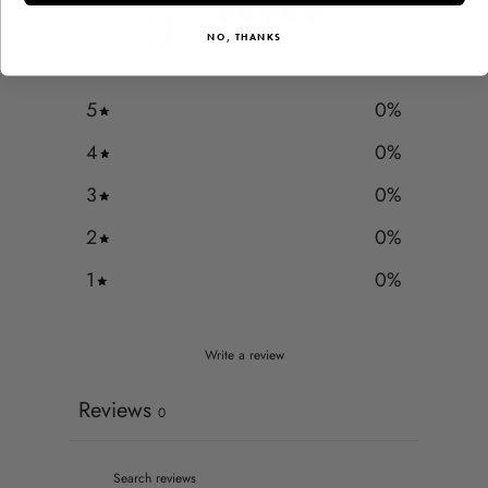
0
/ 5
NO, THANKS
0 reviews
5
0
%
4
0
%
3
0
%
2
0
%
1
0
%
Write a review
Reviews
0