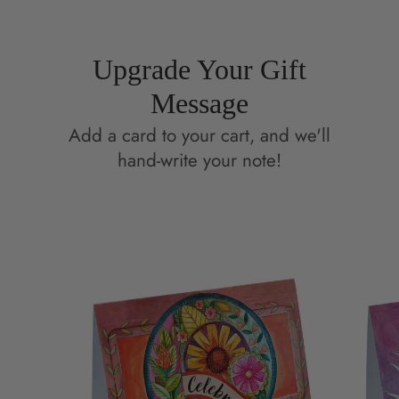
Upgrade Your Gift
Message
Add a card to your cart, and we'll
hand-write your note!