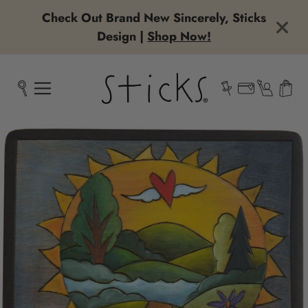
Check Out Brand New Sincerely, Sticks
Design |
Shop Now!