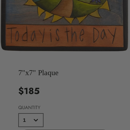
7"x7" Plaque
$185
Price
QUANTITY