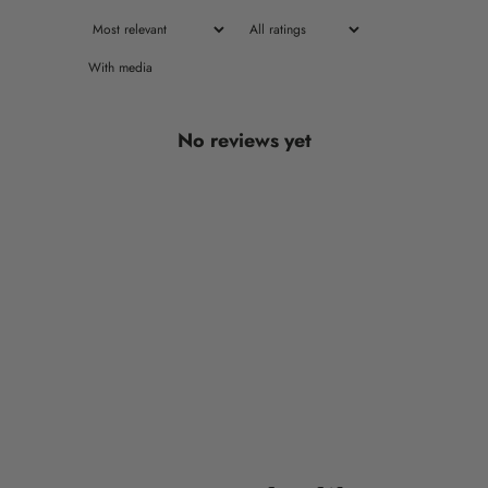
With media
No reviews yet