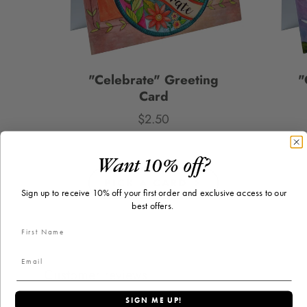
"Celebrate" Greeting
"
Card
$2.50
Price
Want 10% off?
PICK A CARD
Sign up to receive 10% off your first order and exclusive access to our
best offers.
Customer reviews
SIGN ME UP!