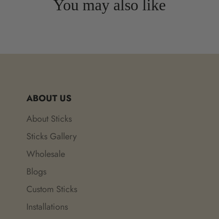
You may also like
ABOUT US
About Sticks
Sticks Gallery
Wholesale
Blogs
Custom Sticks
Installations