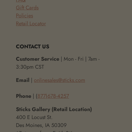
Gift Cards
Policies
Retail Locator
CONTACT US
Customer Service
| Mon - Fri | 7am -
3:30pm CST
Email
|
onlinesales@sticks.com
Phone
| (
877)678-4257
Sticks Gallery (Retail Location)
400 E Locust St.
Des Moines, IA 50309