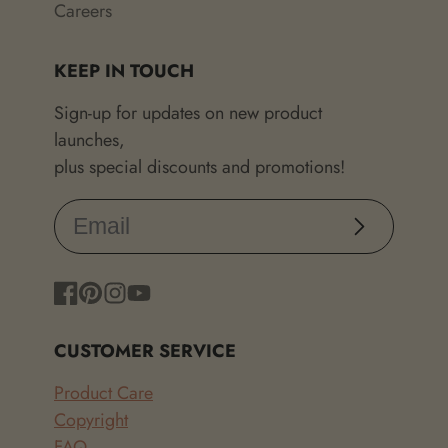
Careers
KEEP IN TOUCH
Sign-up for updates on new product
launches,
plus special discounts and promotions!
Subscribe
Facebook
Pinterest
Instagram
YouTube
CUSTOMER SERVICE
Product Care
Copyright
FAQ