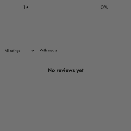
1
0
%
With media
No reviews yet