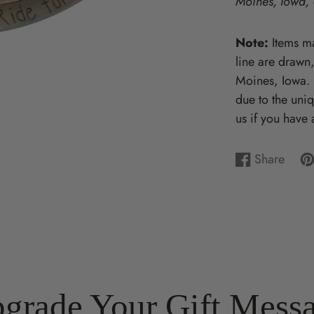
Moines, Iowa,
Wooden Puzzles & Accessories | 
CHARACTER COUNTS!
Note:
Items ma
line are drawn
Moines, Iowa. P
due to the uni
us if you have 
Share
Share
Opens
Pi
Op
on
in
on
in
Facebook
a
Pin
a
new
ne
window.
wi
grade Your Gift Mess