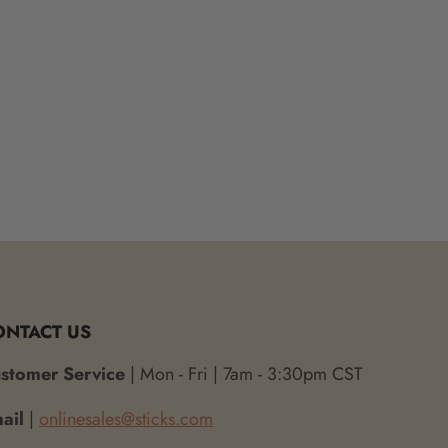
ONTACT US
stomer Service
| Mon - Fri | 7am - 3:30pm CST
ail
|
onlinesales@sticks.com