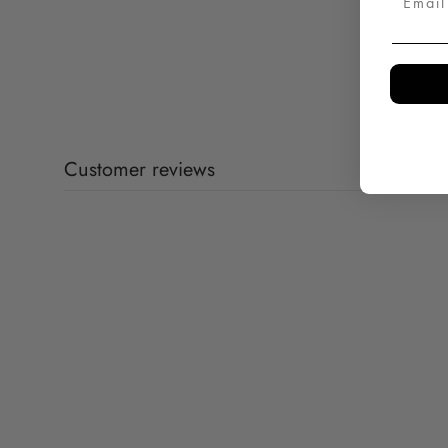
Customer reviews