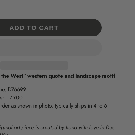
Our 'Exclusives' are a
What is Supported Artisans?
What is Sincerely, Sticks?
collection of Sticks
A curated collection of American-
Home accessories artisan printed
Handmade items only
in Des Moines, Iowa – created
made, quality-craft, & do-good
available at
ments
from original Sticks artwork!
lines we love at Sticks!
ADD TO CART
www.sticks.com and
Sticks Gallery in Des
ritiles
Moines, IA.
one
 the West" western quote and landscape motif
me: D76699
er: LZY001
der as shown in photo, typically ships in 4 to 6
iginal art piece is created by hand with love in Des