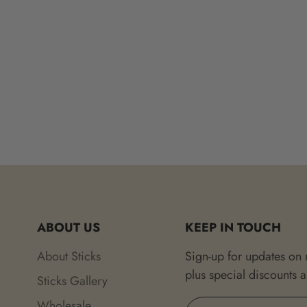
ABOUT US
KEEP IN TOUCH
About Sticks
Sign-up for updates on
plus special discounts 
Sticks Gallery
Wholesale