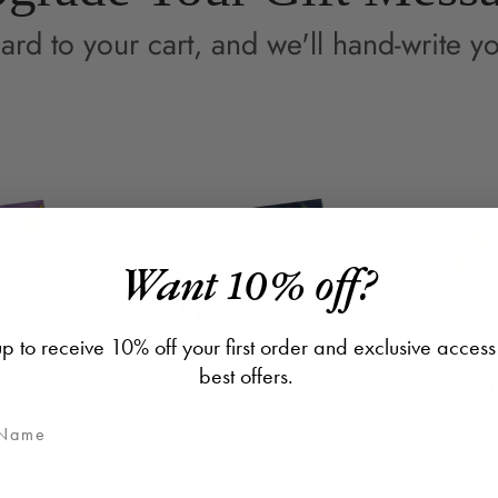
ard to your cart, and we'll hand-write yo
Want 10% off?
p to receive 10% off your first order and exclusive access
best offers.
de"
"Grow with Love"
"Inspi
Card
Greeting Card
$2.50
Price