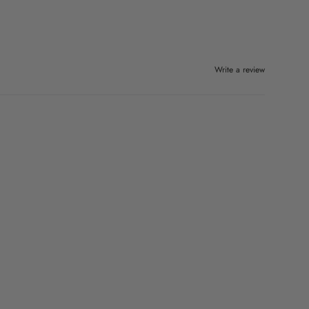
Write a review