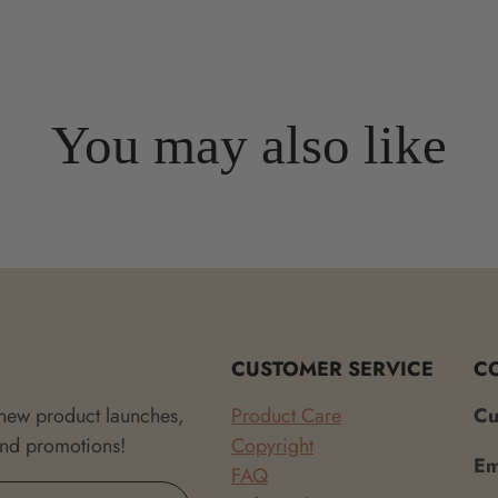
You may also like
CUSTOMER SERVICE
C
 new product launches,
Product Care
Cu
and promotions!
Copyright
Em
FAQ