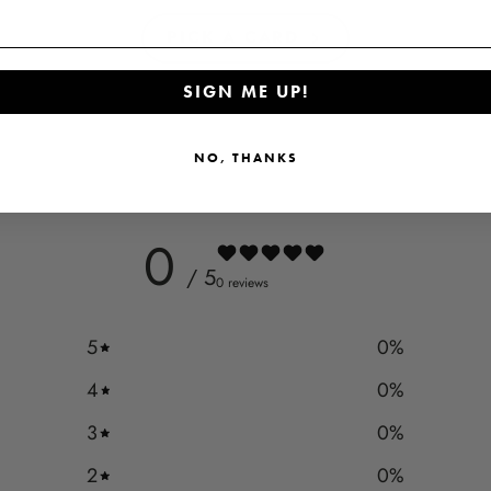
PICK A CARD
SIGN ME UP!
NO, THANKS
0
/ 5
0 reviews
5
0
%
4
0
%
3
0
%
2
0
%