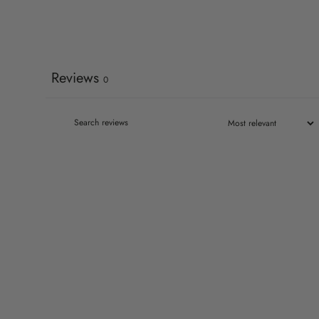
Reviews
0