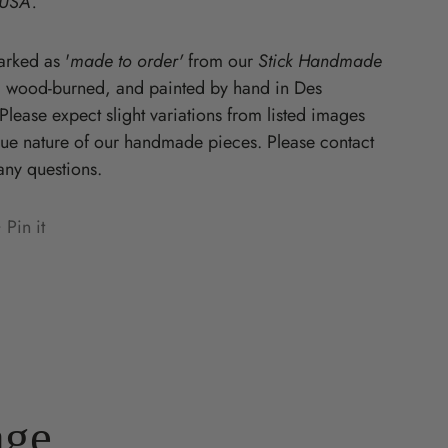
 USA.
Starz
rked as '
made to order'
from our
Stick Handmade
, wood-burned, and painted by hand in Des
lease expect slight variations from listed images
que nature of our handmade pieces. Please contact
any questions.
Pin it
n
ens
terest
w
ndow.
age