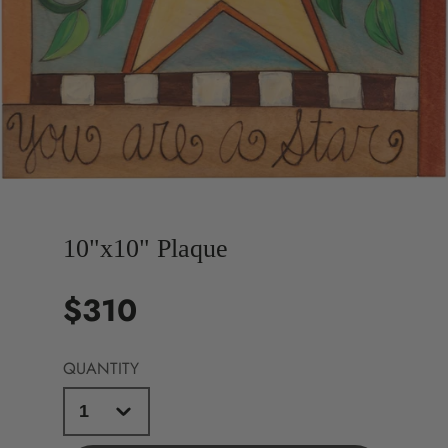
10"x10" Plaque
$310
Price
QUANTITY