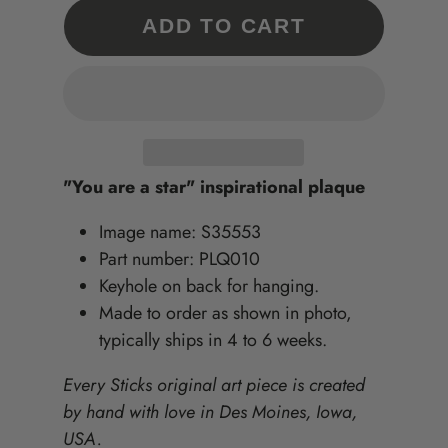
ADD TO CART
"You are a star" inspirational plaque
Image name: S35553
Part number: PLQ010
Keyhole on back for hanging.
Made to order as shown in photo,
typically ships in 4 to 6 weeks.
Every Sticks original art piece is created
by hand with love in Des Moines, Iowa,
USA.