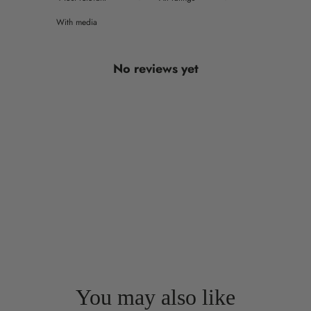
With media
No reviews yet
You may also like