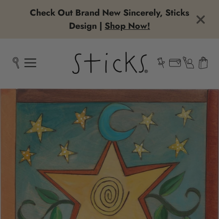
Check Out Brand New Sincerely, Sticks
Design |
Shop Now!