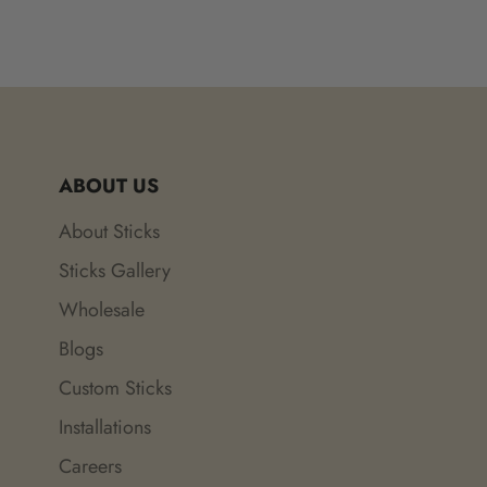
ABOUT US
About Sticks
Sticks Gallery
Wholesale
Blogs
Custom Sticks
Installations
Careers