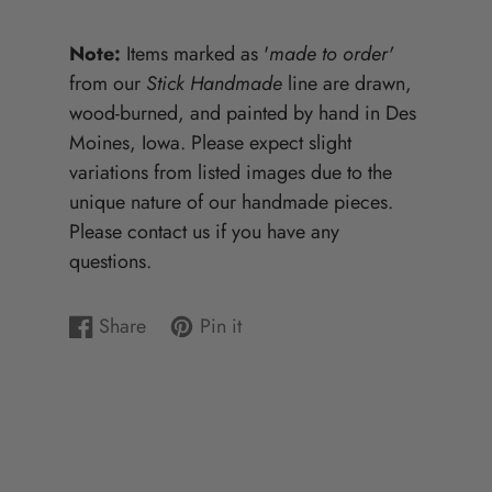
Note:
Items marked as '
made to order'
from our
Stick Handmade
line are drawn,
wood-burned, and painted by hand in Des
Moines, Iowa. Please expect slight
variations from listed images due to the
unique nature of our handmade pieces.
Please contact us if you have any
questions.
Share
Pin it
Share
Opens
Pin
Opens
on
in
on
in
Facebook
a
Pinterest
a
new
new
window.
window.