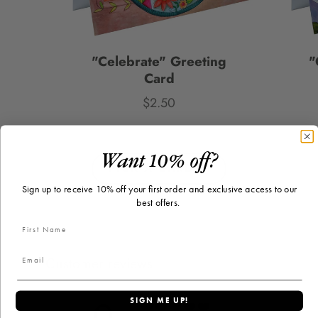
"Celebrate" Greeting
"
Card
$2.50
Price
Want 10% off?
PICK A CARD
Sign up to receive 10% off your first order and exclusive access to our
best offers.
Customer reviews
0
SIGN ME UP!