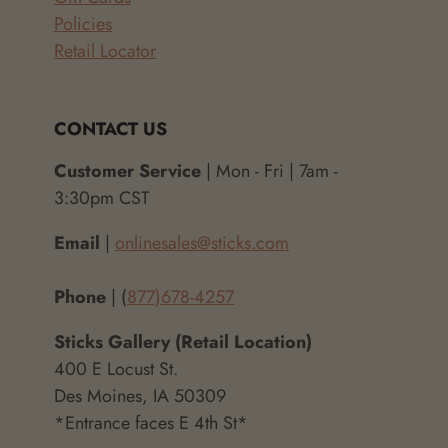
Policies
Retail Locator
CONTACT US
Customer Service
| Mon - Fri | 7am -
3:30pm CST
Email
|
onlinesales@sticks.com
Phone
| (
877)678-4257
Sticks Gallery (Retail Location)
400 E Locust St.
Des Moines, IA 50309
*Entrance faces E 4th St*