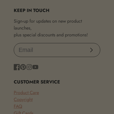
KEEP IN TOUCH
Sign-up for updates on new product
launches,
plus special discounts and promotions!
Subscribe
Facebook
Pinterest
Instagram
YouTube
CUSTOMER SERVICE
Product Care
Copyright
FAQ
Gift Cards