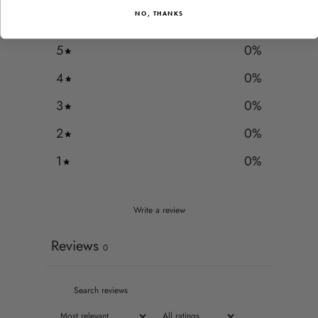
/ 5
0 reviews
NO, THANKS
5
0
%
4
0
%
3
0
%
2
0
%
1
0
%
Write a review
Reviews
0