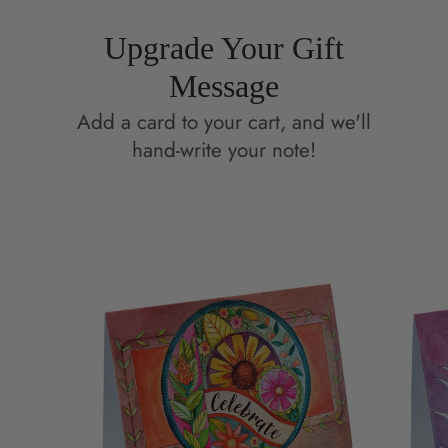
Upgrade Your Gift
Message
Add a card to your cart, and we'll
hand-write your note!