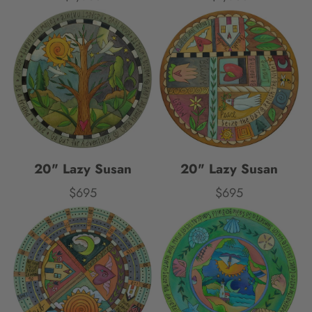
20" Lazy Susan
20" Lazy Susan
$695
$695
Price
Price