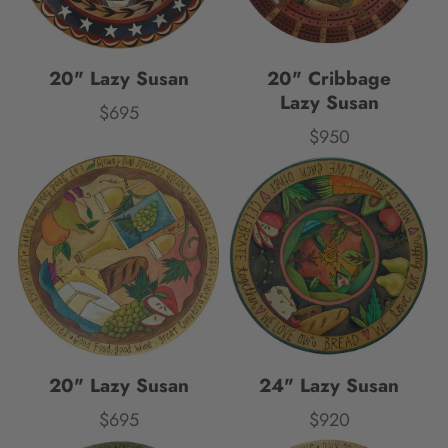
20" Lazy Susan
20" Cribbage
Lazy Susan
$695
Price
$950
Price
20" Lazy Susan
24" Lazy Susan
$695
$920
Price
Price