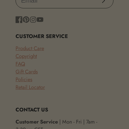
Facebook
Pinterest
Instagram
YouTube
CUSTOMER SERVICE
Product Care
Copyright
FAQ
Gift Cards
Policies
Retail Locator
CONTACT US
Customer Service
| Mon - Fri | 7am -