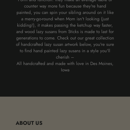
counter way more fun because they're hand
painted, you can spin your sibling around on it like
a merry-go-round when Mom isn't looking (just
kidding!), it makes passing the ketchup way faster,
and wood lazy susans from Sticks is made to last for
generations to come. Check out our great collection
of handcrafted lazy susan artwork below, you're sure
to find hand painted lazy susans in a style you'll
cherish –
All handcrafted and made with love in Des Moines,
Iowa
ABOUT US