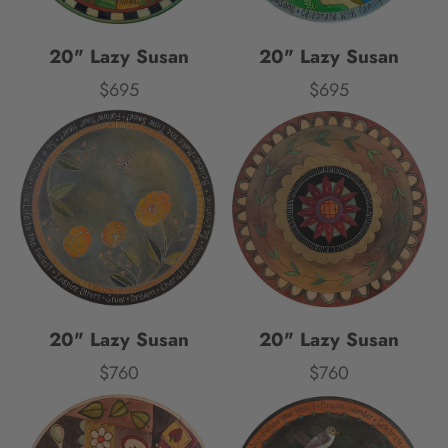
20" Lazy Susan
20" Lazy Susan
$695
$695
Price
Price
20" Lazy Susan
20" Lazy Susan
$760
$760
Price
Price