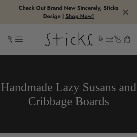
Check Out Brand New Sincerely, Sticks
Design |
Shop Now!
Collection:
Handmade Lazy Susans and
Cribbage Boards