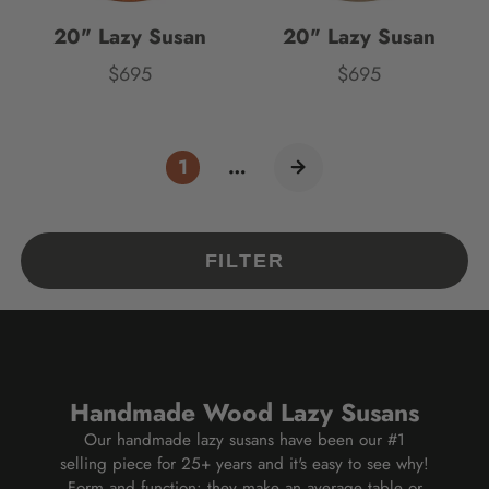
20" Lazy Susan
20" Lazy Susan
$695
$695
Price
Price
1
…
FILTER
Handmade Wood Lazy Susans
Our handmade lazy susans have been our #1
selling piece for 25+ years and it's easy to see why!
Form and function: they make an average table or