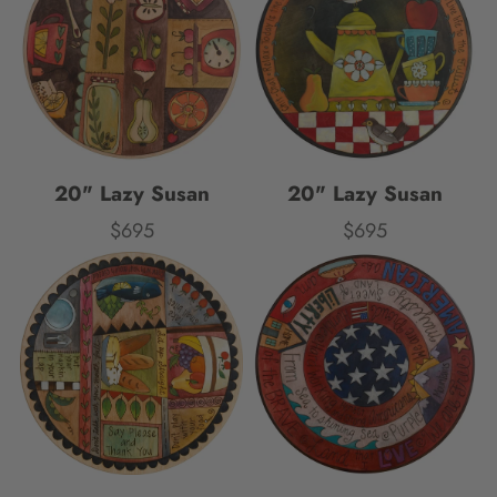
20" Lazy Susan
20" Lazy Susan
$695
$695
Price
Price