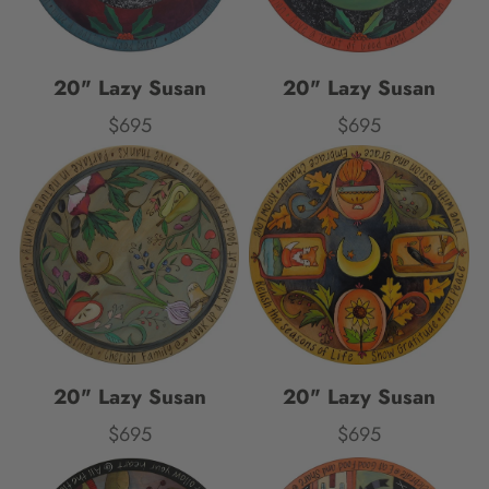
20" Lazy Susan
20" Lazy Susan
$695
$695
Price
Price
20" Lazy Susan
20" Lazy Susan
$695
$695
Price
Price