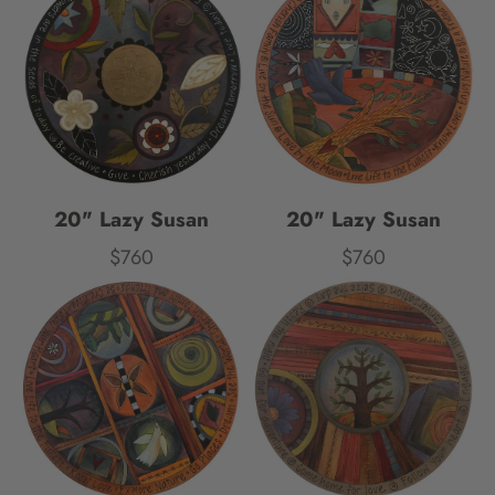
20" Lazy Susan
20" Lazy Susan
$760
$760
Price
Price