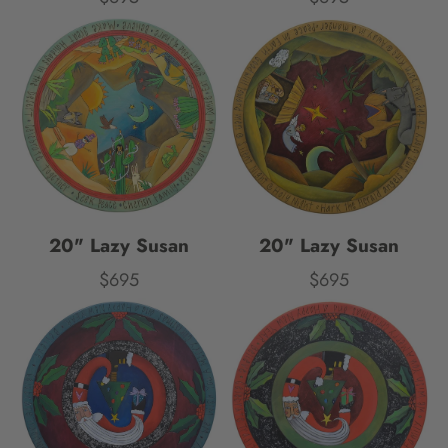
20" Lazy Susan
20" Lazy Susan
$695
$695
Price
Price