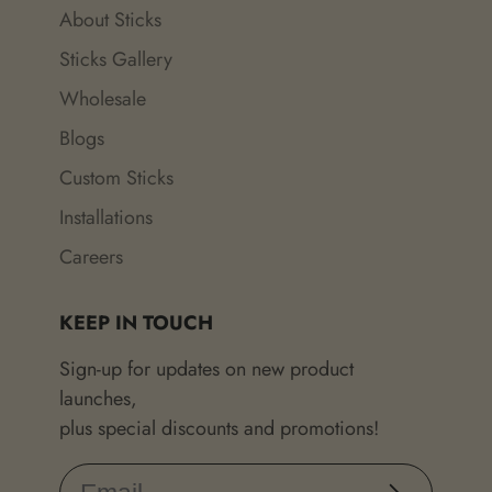
About Sticks
Sticks Gallery
Wholesale
Blogs
Custom Sticks
Installations
Careers
KEEP IN TOUCH
Sign-up for updates on new product
launches,
plus special discounts and promotions!
Subscribe