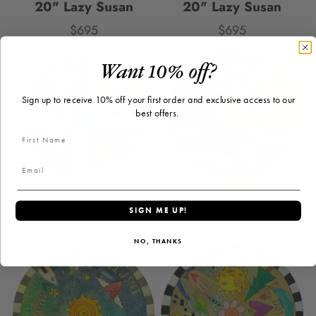
20" Lazy Susan
20" Lazy Susan
$695
$695
Price
Price
Want 10% off?
Sign up to receive 10% off your first order and exclusive access to our
best offers.
20" Lazy Susan
28" Lazy Susan
SIGN ME UP!
$695
$1,175
Price
Price
NO, THANKS