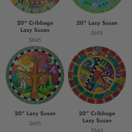
20" Cribbage
20" Lazy Susan
Lazy Susan
$695
Price
$845
Price
20" Lazy Susan
20" Cribbage
Lazy Susan
$695
Price
$845
Price