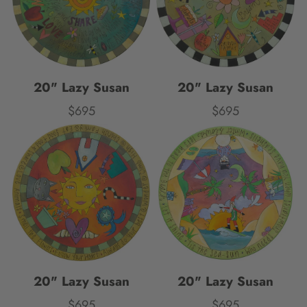
20" Lazy Susan
20" Lazy Susan
$695
$695
Price
Price
20" Lazy Susan
20" Lazy Susan
$695
$695
Price
Price