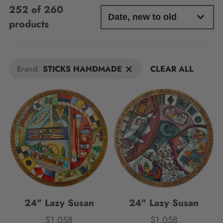
252 of 260
products
Brand:
STICKS HANDMADE
CLEAR ALL
24" Lazy Susan
24" Lazy Susan
$1,058
$1,058
Price
Price