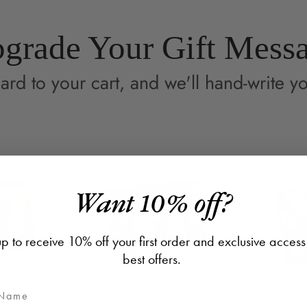
grade Your Gift Mess
ard to your cart, and we'll hand-write yo
Want 10% off?
p to receive 10% off your first order and exclusive access
best offers.
de"
"Grow with Love"
"Inspi