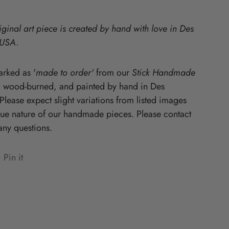
Starz
iginal art piece is created by hand with love in Des
 USA.
rked as '
made to order'
from our
Stick Handmade
, wood-burned, and painted by hand in Des
lease expect slight variations from listed images
que nature of our handmade pieces. Please contact
any questions.
Pin it
n
ens
terest
w
ndow.