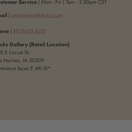
stomer Service
| Mon - Fri | 7am - 3:30pm CST
ail
|
onlinesales@sticks.com
hone
| (
877)678-4257
icks Gallery (Retail Location)
0 E Locust St.
s Moines, IA 50309
ntrance faces E 4th St*