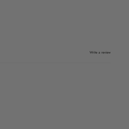
Write a review