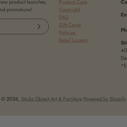
 new product launches,
Product Care
Cu
and promotions!
Copyright
Em
FAQ
Gift Cards
Subscribe
P
Policies
Retail Locator
St
40
De
*E
© 2026,
Sticks Object Art & Furniture
Powered by Shopify