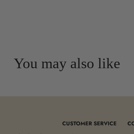
You may also like
CUSTOMER SERVICE
C