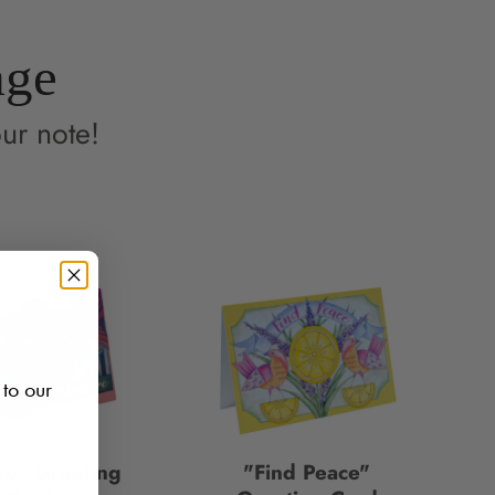
age
ur note!
 to our
re" Greeting
"Find Peace"