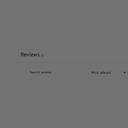
Reviews
0