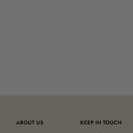
ABOUT US
KEEP IN TOUCH