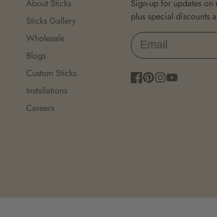
About Sticks
Sign-up for updates on
plus special discounts 
Sticks Gallery
Wholesale
Blogs
Custom Sticks
Facebook
Pinterest
Instagram
YouTube
Installations
Careers