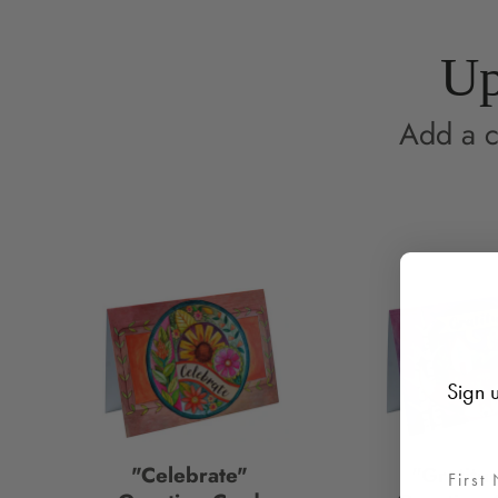
Up
Add a c
Sign u
"Celebrate"
"Gratitu