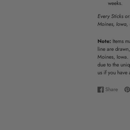
weeks.
Wooden Puzzles & Accessories | 
CHARACTER COUNTS!
Every Sticks or
Moines, Iowa,
Note:
Items ma
line are drawn
Moines, Iowa. P
due to the uni
us if you have 
Share
Share
Opens
Pi
Op
on
in
on
in
Facebook
a
Pin
a
new
ne
window.
wi