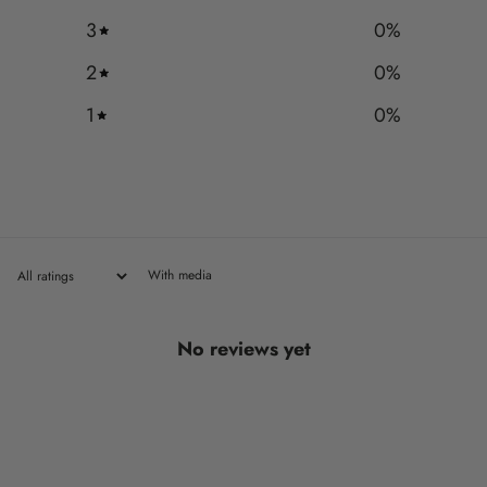
3
0
%
2
0
%
1
0
%
With media
No reviews yet