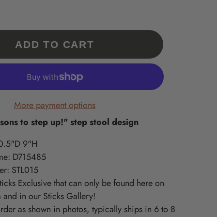
Our 'Exclusives' are a
What is Supported Artisans?
What is Sincerely, Sticks?
collection of Sticks
A curated collection of American-
Home accessories artisan printed
Handmade items only
in Des Moines, Iowa – created
made, quality-craft, & do-good
available at
ments
from original Sticks artwork!
lines we love at Sticks!
ADD TO CART
www.sticks.com and
Sticks Gallery in Des
ritiles
Moines, IA.
one
More payment options
ons to step up!" step stool design
0.5"D 9"H
me: D715485
er: STL015
Sticks Exclusive that can only be found here on
 and in our Sticks Gallery!
der as shown in photos, typically ships in 6 to 8