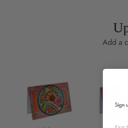
Up
Add a c
Sign u