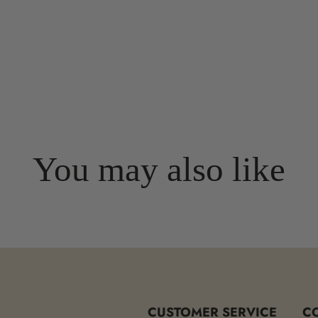
You may also like
CUSTOMER SERVICE
C