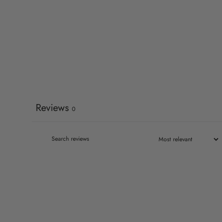
Reviews
0