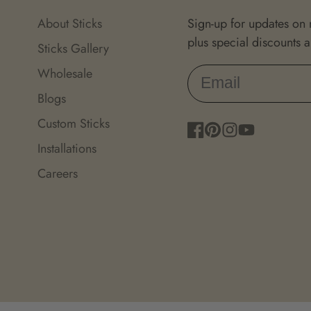
About Sticks
Sign-up for updates on
plus special discounts 
Sticks Gallery
Wholesale
Blogs
Custom Sticks
Facebook
Pinterest
Instagram
YouTube
Installations
Careers