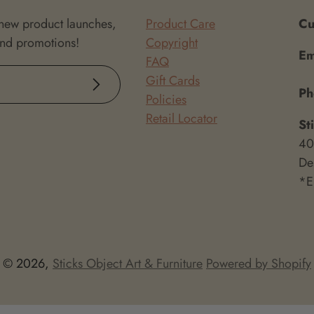
 new product launches,
Product Care
Cu
and promotions!
Copyright
Em
FAQ
Gift Cards
Subscribe
P
Policies
Retail Locator
St
40
De
*E
© 2026,
Sticks Object Art & Furniture
Powered by Shopify