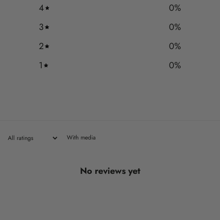
4
0
%
3
0
%
2
0
%
1
0
%
With media
No reviews yet