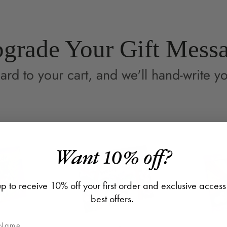
window.
wi
grade Your Gift Mess
ard to your cart, and we'll hand-write yo
Want 10% off?
p to receive 10% off your first order and exclusive access
best offers.