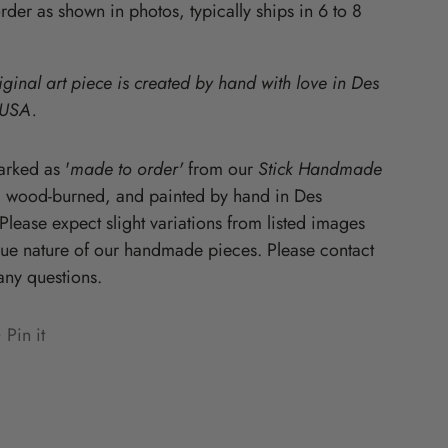
der as shown in photos, typically ships in 6 to 8
Starz
iginal art piece is created by hand with love in Des
 USA.
rked as '
made to order'
from our
Stick Handmade
, wood-burned, and painted by hand in Des
lease expect slight variations from listed images
que nature of our handmade pieces. Please contact
any questions.
Pin it
n
ens
terest
w