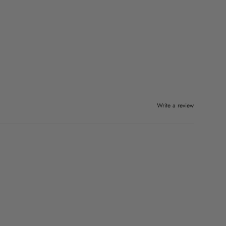
Write a review