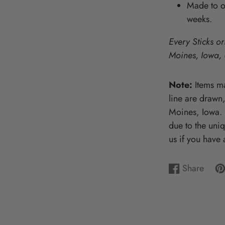
Made to or
Wooden Puzzles & Accessories | 
weeks.
CHARACTER COUNTS!
Every Sticks or
Moines, Iowa,
Note:
Items ma
line are drawn
Moines, Iowa. P
due to the uni
us if you have 
Share
Share
Opens
Pi
Op
on
in
on
in
Facebook
a
Pin
a
new
ne