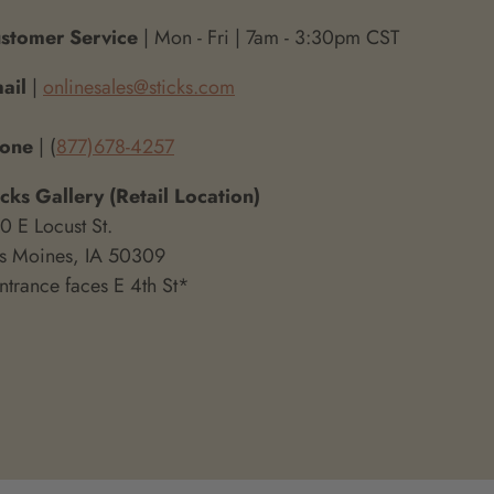
stomer Service
| Mon - Fri | 7am - 3:30pm CST
ail
|
onlinesales@sticks.com
hone
| (
877)678-4257
icks Gallery (Retail Location)
0 E Locust St.
s Moines, IA 50309
ntrance faces E 4th St*