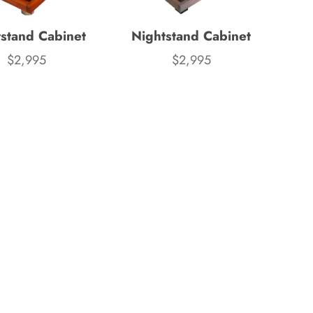
Wooden Puzzles & Accessories | 
stand Cabinet
Nightstand Cabinet
CHARACTER COUNTS!
$2,995
$2,995
Price
Price