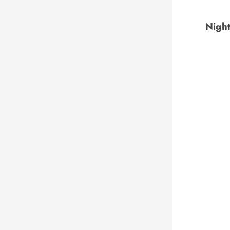
Night