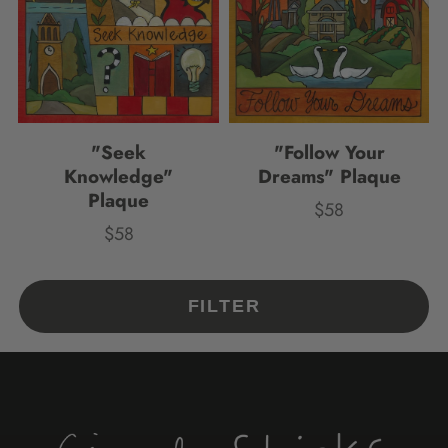
"Seek
"Follow Your
Knowledge"
Dreams" Plaque
Plaque
$58
Price
$58
Price
FILTER