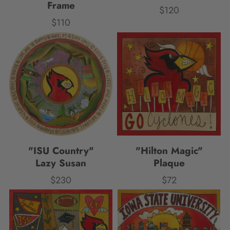
Frame
$120
Price
$110
Price
"ISU Country"
"Hilton Magic"
Lazy Susan
Plaque
$230
$72
Price
Price