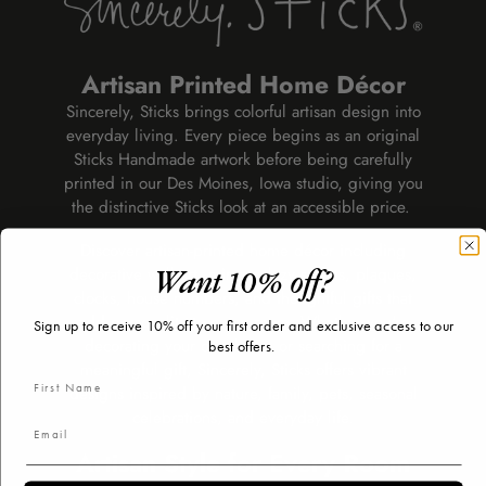
Artisan Printed Home Décor
Sincerely, Sticks brings colorful artisan design into
everyday living. Every piece begins as an original
Sticks Handmade artwork before being carefully
printed in our Des Moines, Iowa studio, giving you
the distinctive Sticks look at an accessible price.
Discover artisan-printed home décor including
decorative wall art, mirrors, lazy susans, plaques,
Want 10% off?
clocks, house numbers, and thoughtful gifts that
add personality to every room. Whether you're
Sign up to receive 10% off your first order and exclusive access to our
decorating your own home or searching for a
best offers.
meaningful gift, Sincerely, Sticks offers vibrant
designs inspired by nature, family, pets, seasonal
celebrations, and everyday life.
Artisan Style for Every Room