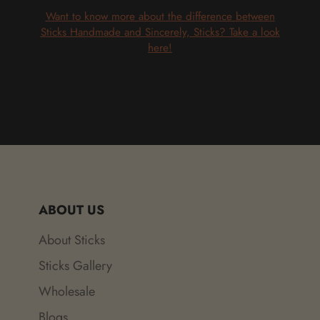
Want to know more about the difference between
Sticks Handmade and Sincerely, Sticks? Take a look
here!
ABOUT US
About Sticks
Sticks Gallery
Wholesale
Blogs