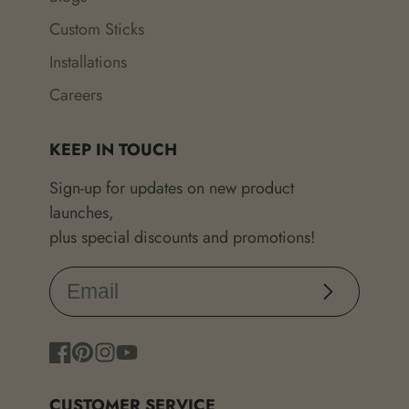
Custom Sticks
Installations
Careers
KEEP IN TOUCH
Sign-up for updates on new product
launches,
plus special discounts and promotions!
Subscribe
Facebook
Pinterest
Instagram
YouTube
CUSTOMER SERVICE