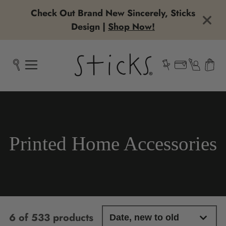
Check Out Brand New Sincerely, Sticks
Design |
Shop Now!
Collection:
Printed Home Accessories
6 of 533 products