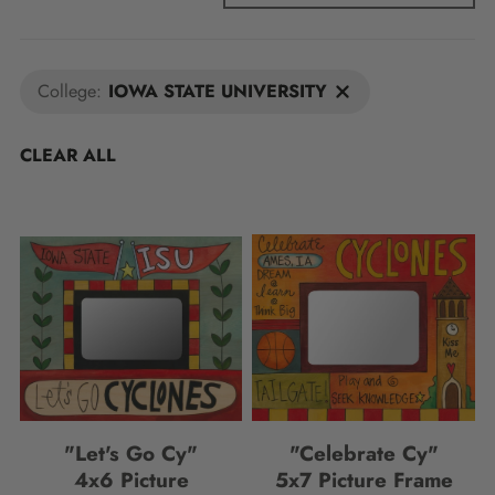
College:
IOWA STATE UNIVERSITY
CLEAR ALL
"Let's Go Cy"
"Celebrate Cy"
4x6 Picture
5x7 Picture Frame