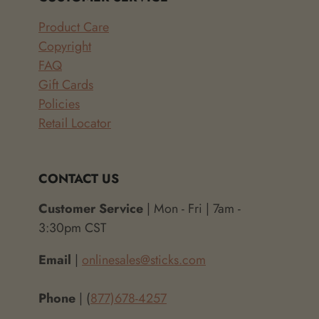
Product Care
Copyright
FAQ
Gift Cards
Policies
Retail Locator
CONTACT US
Customer Service
| Mon - Fri | 7am -
3:30pm CST
Email
|
onlinesales@sticks.com
Phone
| (
877)678-4257