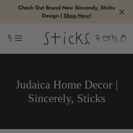
Check Out Brand New Sincerely, Sticks
Design |
Shop Now!
Collection:
Judaica Home Decor |
Sincerely, Sticks