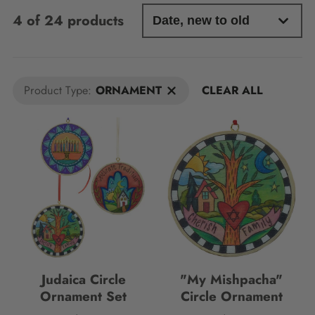
4 of 24 products
Product Type:
ORNAMENT
CLEAR ALL
Judaica Circle
"My Mishpacha"
Ornament Set
Circle Ornament