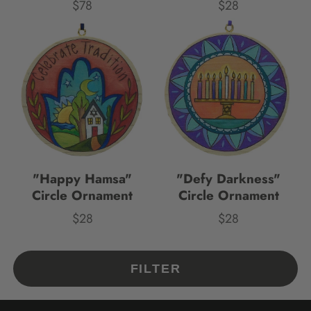
$78
$28
Price
Price
"Happy Hamsa"
"Defy Darkness"
Circle Ornament
Circle Ornament
$28
$28
Price
Price
FILTER