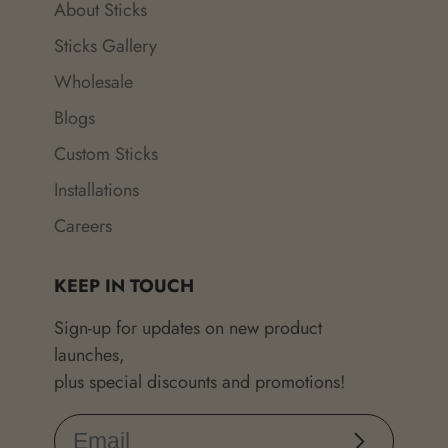
About Sticks
Sticks Gallery
Wholesale
Blogs
Custom Sticks
Installations
Careers
KEEP IN TOUCH
Sign-up for updates on new product
launches,
plus special discounts and promotions!
Subscribe