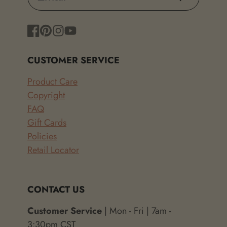
Facebook
Pinterest
Instagram
YouTube
CUSTOMER SERVICE
Product Care
Copyright
FAQ
Gift Cards
Policies
Retail Locator
CONTACT US
Customer Service
| Mon - Fri | 7am -
3:30pm CST