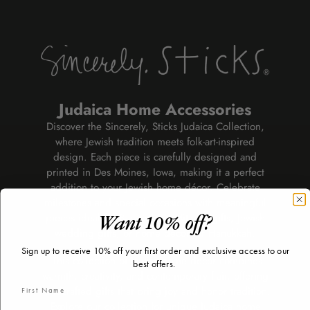
Judaica Home Accessories
Discover the Sincerely, Sticks Judaica Collection,
where Jewish tradition meets folk-art-inspired
design. Each piece is carefully designed and
printed in Des Moines, Iowa, making it a perfect
addition to your Jewish home décor. Celebrate
milestones and special occasions with meaningful
pieces ideal for Bar and Bat Mitzvah gifts, Jewish
Want 10% off?
wedding gifts, or home décor for Hanukkah.
Sign up to receive 10% off your first order and exclusive access to our
This collection of Jewish home decor combines
best offers.
warmth, creativity, and contemporary flair, offering
handcrafted gifts that bring joy and honor tradition.
Explore our collection for unique Judaica home